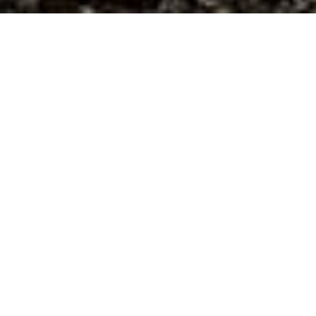
E.S. Builders
ES Builders is a high performance building and
remodeling firm focused on durability, sustainability,
and comfort. Our mission is to put people and the
planet first while constructing beautiful spaces. We
scrutinize material selections and building techniques
to create healthier, longer lasting homes for our
clients. Serving northeastern PA and the Catskills of
NY